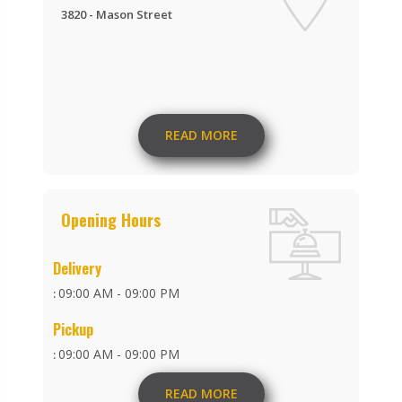
3820 - Mason Street
READ MORE
Opening Hours
Delivery
09:00 AM - 09:00 PM
:
Pickup
09:00 AM - 09:00 PM
:
READ MORE