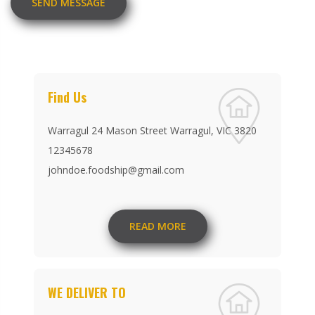
SEND MESSAGE
Find Us
Warragul 24 Mason Street Warragul, VIC 3820
12345678
johndoe.foodship@gmail.com
READ MORE
WE DELIVER TO