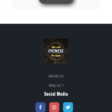
About Us
Why Us ?
Social Media