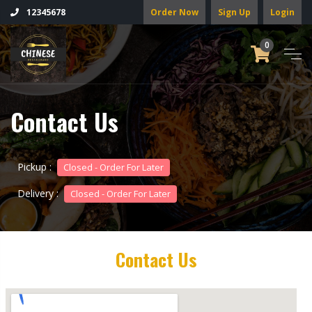
Order Now
Sign Up
Login
12345678
0
Contact Us
Pickup :
Closed - Order For Later
Delivery :
Closed - Order For Later
Contact Us