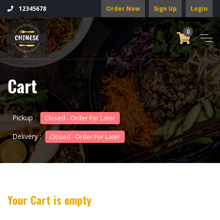
Order Now
Sign Up
Login
12345678
0
Cart
Pickup :
Closed - Order For Later
Delivery :
Closed - Order For Later
Your Cart is empty