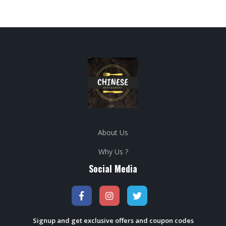
About Us
Why Us ?
Social Media
Signup and get exclusive offers and coupon codes